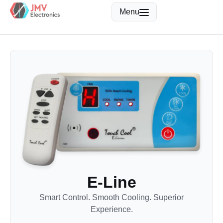
Menu
E-Line
Smart Control. Smooth Cooling. Superior
Experience.