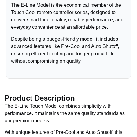
The E-Line Model is the economical member of the
Touch Cool remote controller series, designed to
deliver smart functionality, reliable performance, and
everyday convenience at an affordable price.
Despite being a budget-friendly model, it includes
advanced features like Pre-Cool and Auto Shutoff,
ensuring efficient cooling and longer product life
without compromising on quality.
Product Description
The E-Line Touch Model combines simplicity with
performance. it maintains the same quality standards as
our premium models.
With unique features of Pre-Cool and Auto Shutoff, this