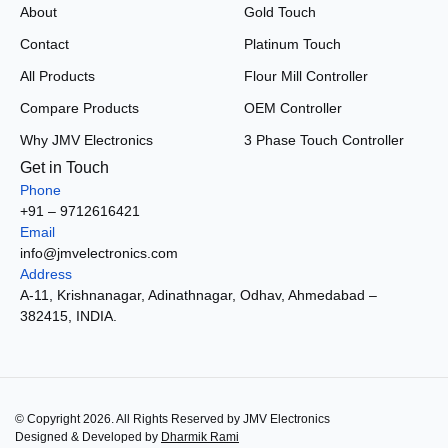
About
Gold Touch
Contact
Platinum Touch
All Products
Flour Mill Controller
Compare Products
OEM Controller
Why JMV Electronics
3 Phase Touch Controller
Get in Touch
Phone
+91 – 9712616421
Email
info@jmvelectronics.com
Address
A-11, Krishnanagar, Adinathnagar, Odhav, Ahmedabad –
382415, INDIA.
© Copyright 2026. All Rights Reserved by JMV Electronics
Designed & Developed by
Dharmik Rami