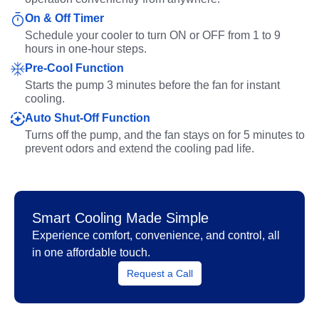
On & Off Timer
Schedule your cooler to turn ON or OFF from 1 to 9
hours in one-hour steps.
Pre-Cool Function
Starts the pump 3 minutes before the fan for instant
cooling.
Auto Shut-Off Function
Turns off the pump, and the fan stays on for 5 minutes to
prevent odors and extend the cooling pad life.
Smart Cooling Made Simple
Experience comfort, convenience, and control, all
in one affordable touch.
Request a Call