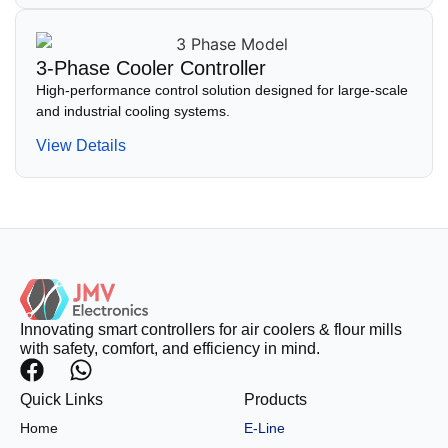
3-Phase Cooler Controller
High-performance control solution designed for large-scale
and industrial cooling systems.
View Details
Innovating smart controllers for air coolers & flour mills
with safety, comfort, and efficiency in mind.
Quick Links
Products
Home
E-Line