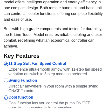
model offers intelligent operation and energy efficiency in
one compact design. Both remote hand unit and base unit
can control all cooler functions, offering complete flexibility
and ease of use.
Built with high-grade components and tested for durability,
the E-Line Touch Model ensures reliable cooling and user
comfort, redefining what an economical controller can
achieve.
Key Features
11-Step Soft Fan Speed Control
Experience ultra-smooth airflow with 11-step fan speed
variation or switch to 3-step mode as preferred.
Swing Function
Direct air anywhere in your room with a simple swing
ON/OFF control.
Cool function
Cool function lets you control the pump ON/OFF
operation conveniently from anywhere.