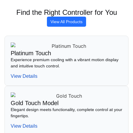
Find the Right Controller for You
View All Products
Platinum Touch
Experience premium cooling with a vibrant motion display
and intuitive touch control.
View Details
Gold Touch Model
Elegant design meets functionality, complete control at your
fingertips.
View Details